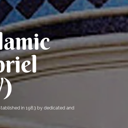
lamic
riel
V)
established in 1983 by dedicated and