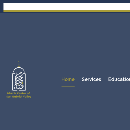
Home
Services
Educatio