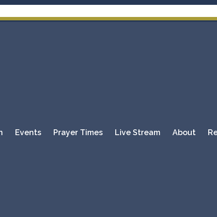
Please DO
n
Events
Prayer Times
Live Stream
About
Re