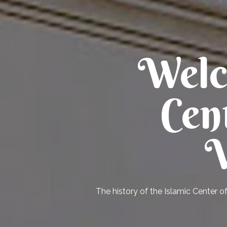
Welc
Cen
V
The history of the Islamic Center o