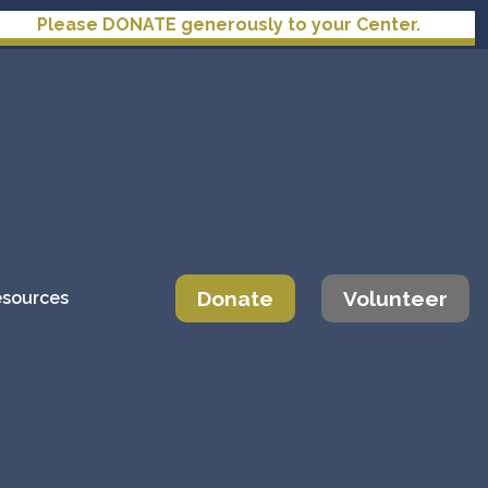
NATE generously to your Center.
Donate
Volunteer
sources