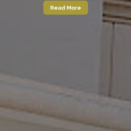
Read More