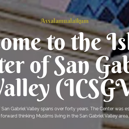
Assalamualaikum
ome to the Is
ter of San Gab
alley (ICSG
f San Gabriel Valley spans over forty years. The Center was 
forward thinking Muslims living in the San Gabriel Valley area.